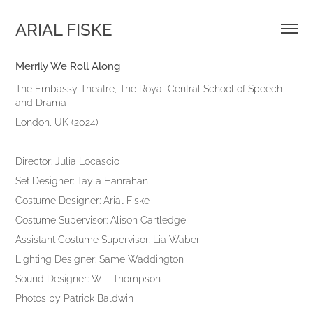
ARIAL FISKE
Merrily We Roll Along
The Embassy Theatre, The Royal Central School of Speech
and Drama
London, UK (2024)
Director: Julia Locascio
Set Designer: Tayla Hanrahan
Costume Designer: Arial Fiske
Costume Supervisor: Alison Cartledge
Assistant Costume Supervisor: Lia Waber
Lighting Designer: Same Waddington
Sound Designer: Will Thompson
Photos by Patrick Baldwin