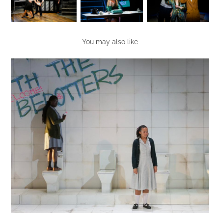
You may also like