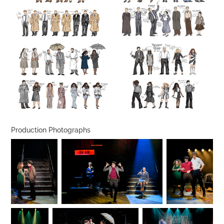
Production Photographs