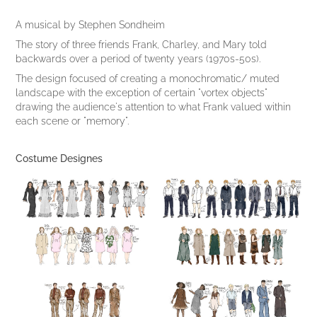
A musical by Stephen Sondheim
The story of three friends Frank, Charley, and Mary told
backwards over a period of twenty years (1970s-50s).
The design focused of creating a monochromatic/ muted
landscape with the exception of certain "vortex objects"
drawing the audience's attention to what Frank valued within
each scene or "memory".
Costume Designes