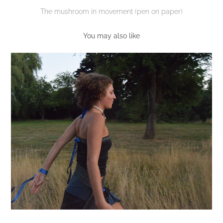
The mushroom in movement (pen on paper)
You may also like