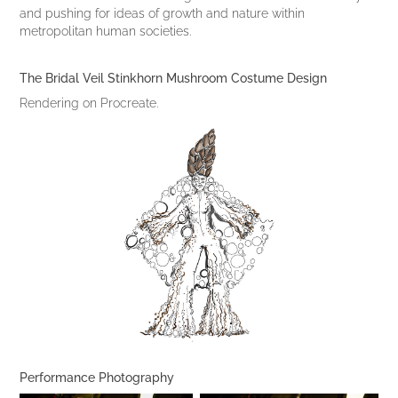
and pushing for ideas of growth and nature within
metropolitan human societies.
The Bridal Veil Stinkhorn Mushroom Costume Design
Rendering on Procreate.
Performance Photography