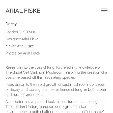
ARIAL FISKE
Decay
London, UK (2021)
Designer: Arial Fiske
Maker: Arial Fiske
Photos by Arial Fiske
Research into the lives of fungi furthered my knowledge of
The Bridal Veil Stinkhorn Mushroom- inspiring the creation of a
costume based off this fascinating species.
I was drawn to the rapid growth of said mushroom, concepts
of decay, and looking into the resilience of fungi in both urban
and rural environments.
As a performative piece, I took this costume on an outing into
The London Underground (an underground urban
environment) to both challenge the constraints of "normalcy"